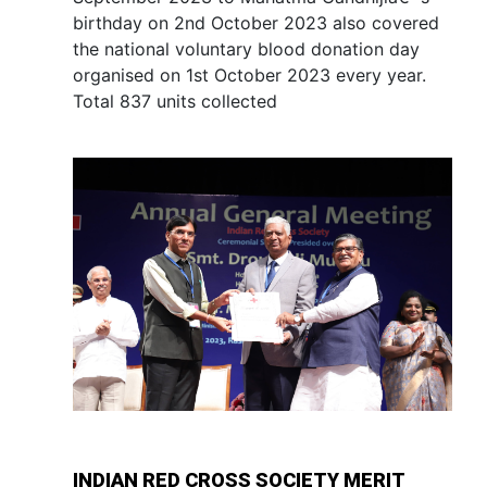
birthday on 2nd October 2023 also covered
the national voluntary blood donation day
organised on 1st October 2023 every year.
Total 837 units collected
INDIAN RED CROSS SOCIETY MERIT