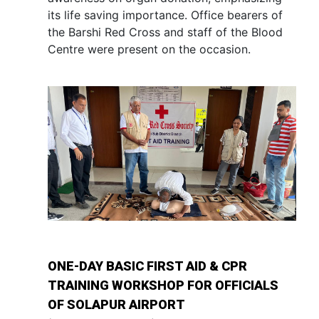
its life saving importance. Office bearers of
the Barshi Red Cross and staff of the Blood
Centre were present on the occasion.
ONE-DAY BASIC FIRST AID & CPR
TRAINING WORKSHOP FOR OFFICIALS
OF SOLAPUR AIRPORT