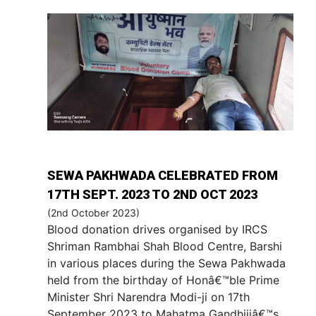
SEWA PAKHWADA CELEBRATED FROM
17TH SEPT. 2023 TO 2ND OCT 2023
(2nd October 2023)
Blood donation drives organised by IRCS
Shriman Rambhai Shah Blood Centre, Barshi
in various places during the Sewa Pakhwada
held from the birthday of Honâ€™ble Prime
Minister Shri Narendra Modi-ji on 17th
September 2023 to Mahatma Gandhijiâ€™s