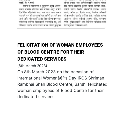
FELICITATION OF WOMAN EMPLOYEES
OF BLOOD CENTRE FOR THEIR
DEDICATED SERVICES
(8th March 2023)
On 8th March 2023 on the occasion of
International Womenâ€™s Day IRCS Shriman
Rambhai Shah Blood Centre, Barshi felicitated
woman employees of Blood Centre for their
dedicated services.