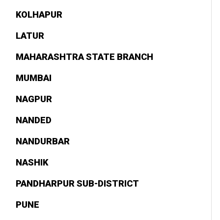
KOLHAPUR
LATUR
MAHARASHTRA STATE BRANCH
MUMBAI
NAGPUR
NANDED
NANDURBAR
NASHIK
PANDHARPUR SUB-DISTRICT
PUNE