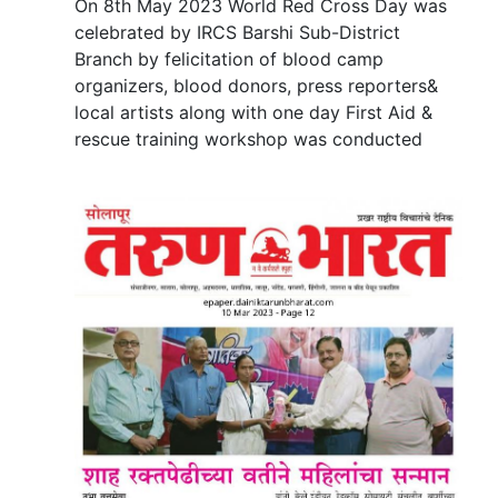
On 8th May 2023 World Red Cross Day was
celebrated by IRCS Barshi Sub-District
Branch by felicitation of blood camp
organizers, blood donors, press reporters&
local artists along with one day First Aid &
rescue training workshop was conducted