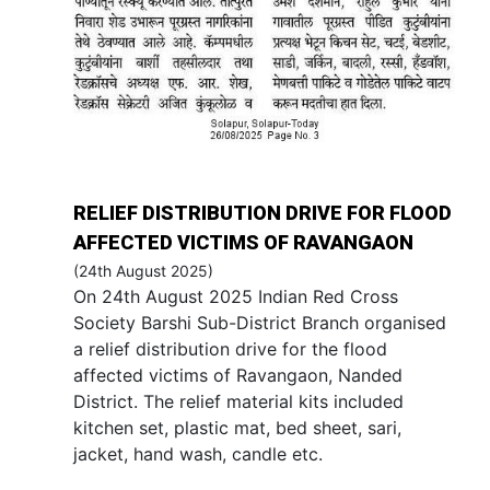
RELIEF DISTRIBUTION DRIVE FOR FLOOD
AFFECTED VICTIMS OF RAVANGAON
(24th August 2025)
On 24th August 2025 Indian Red Cross
Society Barshi Sub-District Branch organised
a relief distribution drive for the flood
affected victims of Ravangaon, Nanded
District. The relief material kits included
kitchen set, plastic mat, bed sheet, sari,
jacket, hand wash, candle etc.