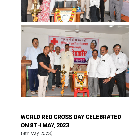
WORLD RED CROSS DAY CELEBRATED
ON 8TH MAY, 2023
(8th May 2023)