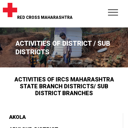
RED CROSS MAHARASHTRA
ACTIVITIES OF DISTRICT / SUB
DISTRICTS
ACTIVITIES OF IRCS MAHARASHTRA
STATE BRANCH DISTRICTS/ SUB
DISTRICT BRANCHES
AKOLA