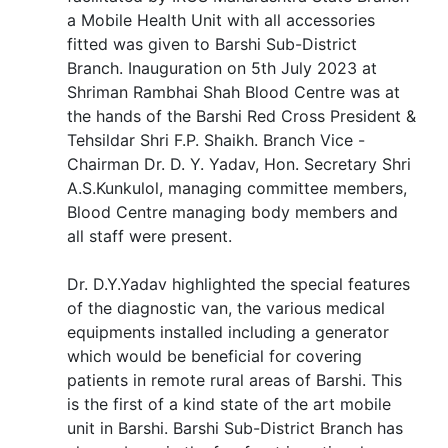
a Mobile Health Unit with all accessories
fitted was given to Barshi Sub-District
Branch. Inauguration on 5th July 2023 at
Shriman Rambhai Shah Blood Centre was at
the hands of the Barshi Red Cross President &
Tehsildar Shri F.P. Shaikh. Branch Vice -
Chairman Dr. D. Y. Yadav, Hon. Secretary Shri
A.S.Kunkulol, managing committee members,
Blood Centre managing body members and
all staff were present.
Dr. D.Y.Yadav highlighted the special features
of the diagnostic van, the various medical
equipments installed including a generator
which would be beneficial for covering
patients in remote rural areas of Barshi. This
is the first of a kind state of the art mobile
unit in Barshi. Barshi Sub-District Branch has