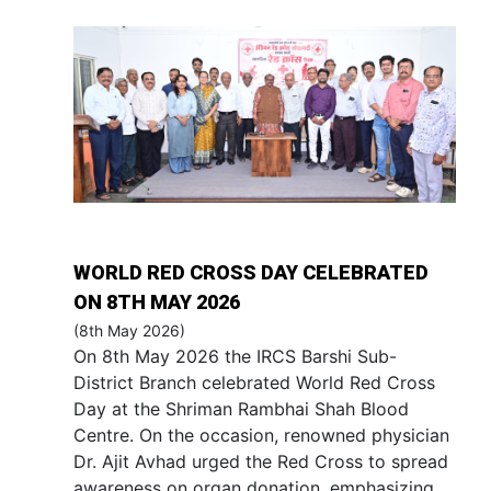
WORLD RED CROSS DAY CELEBRATED
ON 8TH MAY 2026
(8th May 2026)
On 8th May 2026 the IRCS Barshi Sub-
District Branch celebrated World Red Cross
Day at the Shriman Rambhai Shah Blood
Centre. On the occasion, renowned physician
Dr. Ajit Avhad urged the Red Cross to spread
awareness on organ donation, emphasizing