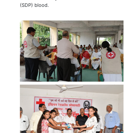
(SDP) blood.