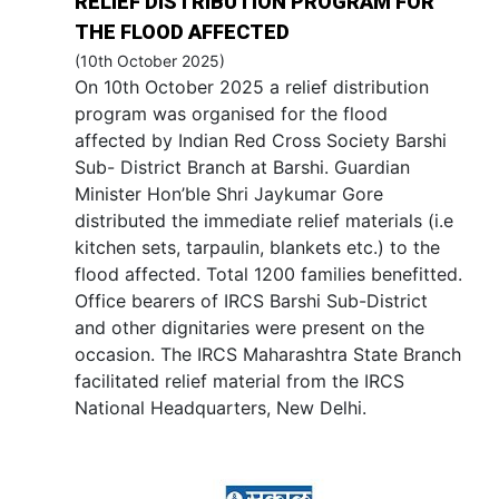
RELIEF DISTRIBUTION PROGRAM FOR
THE FLOOD AFFECTED
(10th October 2025)
On 10th October 2025 a relief distribution
program was organised for the flood
affected by Indian Red Cross Society Barshi
Sub- District Branch at Barshi. Guardian
Minister Hon’ble Shri Jaykumar Gore
distributed the immediate relief materials (i.e
kitchen sets, tarpaulin, blankets etc.) to the
flood affected. Total 1200 families benefitted.
Office bearers of IRCS Barshi Sub-District
and other dignitaries were present on the
occasion. The IRCS Maharashtra State Branch
facilitated relief material from the IRCS
National Headquarters, New Delhi.