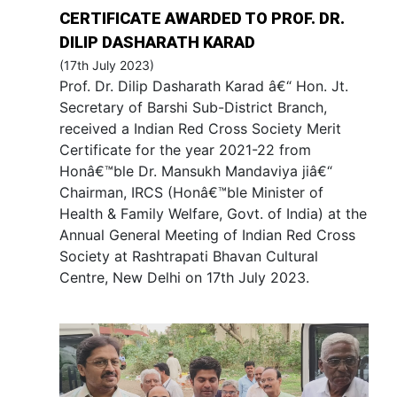
CERTIFICATE AWARDED TO PROF. DR.
DILIP DASHARATH KARAD
(17th July 2023)
Prof. Dr. Dilip Dasharath Karad â€“ Hon. Jt.
Secretary of Barshi Sub-District Branch,
received a Indian Red Cross Society Merit
Certificate for the year 2021-22 from
Honâ€™ble Dr. Mansukh Mandaviya jiâ€“
Chairman, IRCS (Honâ€™ble Minister of
Health & Family Welfare, Govt. of India) at the
Annual General Meeting of Indian Red Cross
Society at Rashtrapati Bhavan Cultural
Centre, New Delhi on 17th July 2023.