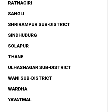
RATNAGIRI
SANGLI
SHRIRAMPUR SUB-DISTRICT
SINDHUDURG
SOLAPUR
THANE
ULHASNAGAR SUB-DISTRICT
WANI SUB-DISTRICT
WARDHA
YAVATMAL