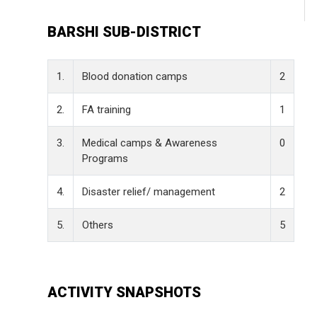
BARSHI SUB-DISTRICT
1.
Blood donation camps
2
2.
FA training
1
3.
Medical camps & Awareness
0
Programs
4.
Disaster relief/ management
2
5.
Others
5
ACTIVITY SNAPSHOTS