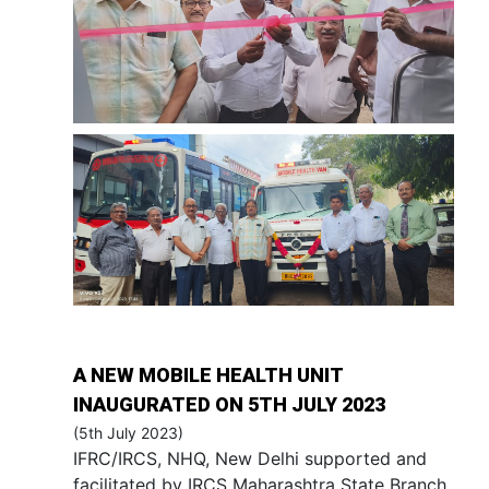
A NEW MOBILE HEALTH UNIT
INAUGURATED ON 5TH JULY 2023
(5th July 2023)
IFRC/IRCS, NHQ, New Delhi supported and
facilitated by IRCS Maharashtra State Branch