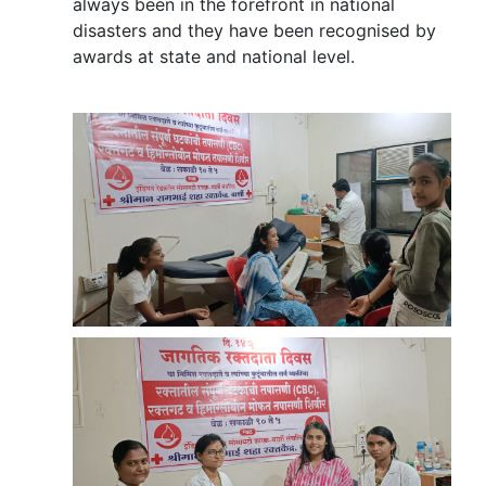
always been in the forefront in national
disasters and they have been recognised by
awards at state and national level.