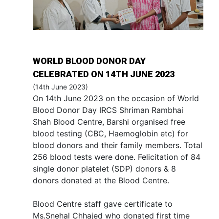
WORLD BLOOD DONOR DAY
CELEBRATED ON 14TH JUNE 2023
(14th June 2023)
On 14th June 2023 on the occasion of World
Blood Donor Day IRCS Shriman Rambhai
Shah Blood Centre, Barshi organised free
blood testing (CBC, Haemoglobin etc) for
blood donors and their family members. Total
256 blood tests were done. Felicitation of 84
single donor platelet (SDP) donors & 8
donors donated at the Blood Centre.
Blood Centre staff gave certificate to
Ms.Snehal Chhajed who donated first time