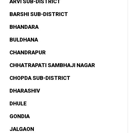
ARVI SUB-DISTRICT
BARSHI SUB-DISTRICT
BHANDARA
BULDHANA
CHANDRAPUR
CHHATRAPATI SAMBHAJI NAGAR
CHOPDA SUB-DISTRICT
DHARASHIV
DHULE
GONDIA
JALGAON