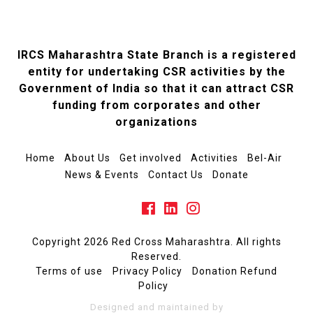
IRCS Maharashtra State Branch is a registered
entity for undertaking CSR activities by the
Government of India so that it can attract CSR
funding from corporates and other
organizations
Home
About Us
Get involved
Activities
Bel-Air
News & Events
Contact Us
Donate
Copyright 2026 Red Cross Maharashtra. All rights
Reserved.
Terms of use
Privacy Policy
Donation Refund
Policy
Designed and maintained by