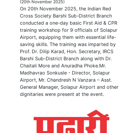
(20th November 2025)
On 20th November 2025, the Indian Red
Cross Society Barshi Sub-District Branch
conducted a one-day basic First Aid & CPR
training workshop for 9 officials of Solapur
Airport, equipping them with essential life-
saving skills. The training was imparted by
Prof. Dr. Dilip Karad, Hon. Secretary, IRCS
Barshi Sub-District Branch along with Dr.
Chaitali More and Anuradha Phoke.Mr.
Madhavrao Sonkusle - Director, Solapur
Airport, Mr. Chandresh N Vanzara – Asst.
General Manager, Solapur Airport and other
dignitaries were present at the event.