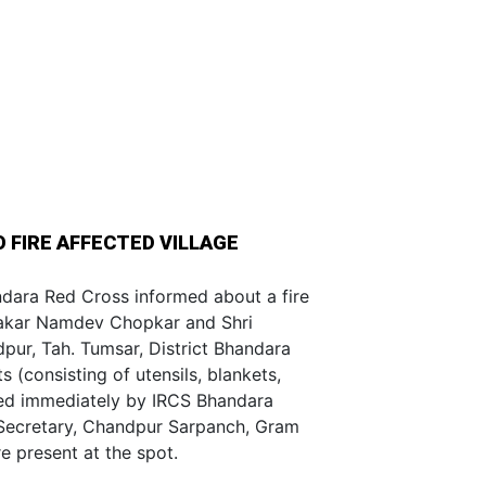
O FIRE AFFECTED VILLAGE
dara Red Cross informed about a fire
wakar Namdev Chopkar and Shri
ur, Tah. Tumsar, District Bhandara
s (consisting of utensils, blankets,
ided immediately by IRCS Bhandara
. Secretary, Chandpur Sarpanch, Gram
 present at the spot.