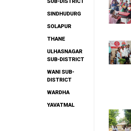
SUB-DISTRICT
SINDHUDURG
SOLAPUR
THANE
ULHASNAGAR
SUB-DISTRICT
WANI SUB-
DISTRICT
WARDHA
YAVATMAL