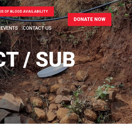
US OF BLOOD AVAILABILITY
 EVENTS
CONTACT US
CT / SUB