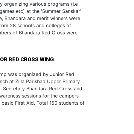
y organizing various programs (i.e
 games etc) at the 'Summer Sanskar'
ge, Bhandara and merit winners were
from 28 schools and colleges of
mbers of Bhandara Red Cross were
OR RED CROSS WING
mp was organized by Junior Red
nch at Zilla Parishad Upper Primary
on. Secretary Bhandara Red Cross and
awareness sessions for the campers
asic First Aid. Total 150 students of