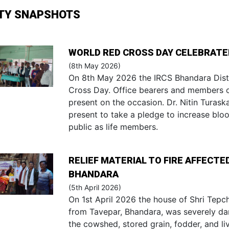
ITY SNAPSHOTS
WORLD RED CROSS DAY CELEBRATED
(8th May 2026)
On 8th May 2026 the IRCS Bhandara Dist
Cross Day. Office bearers and members 
present on the occasion. Dr. Nitin Turas
present to take a pledge to increase blo
public as life members.
RELIEF MATERIAL TO FIRE AFFECT
BHANDARA
(5th April 2026)
On 1st April 2026 the house of Shri Tepc
from Tavepar, Bhandara, was severely dam
the cowshed, stored grain, fodder, and l