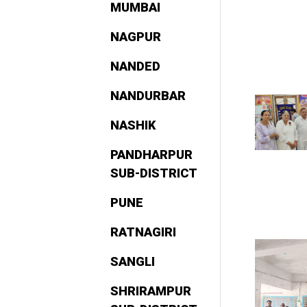
MUMBAI
NAGPUR
NANDED
NANDURBAR
NASHIK
PANDHARPUR
SUB-DISTRICT
PUNE
RATNAGIRI
SANGLI
SHRIRAMPUR