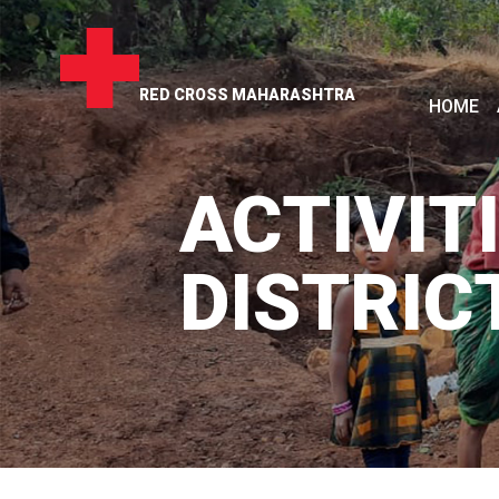
RED CROSS MAHARASHTRA
HOME
ACTIVITI
DISTRIC