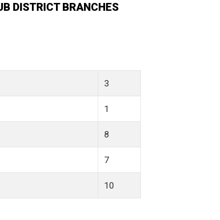
UB DISTRICT BRANCHES
3
1
8
7
10