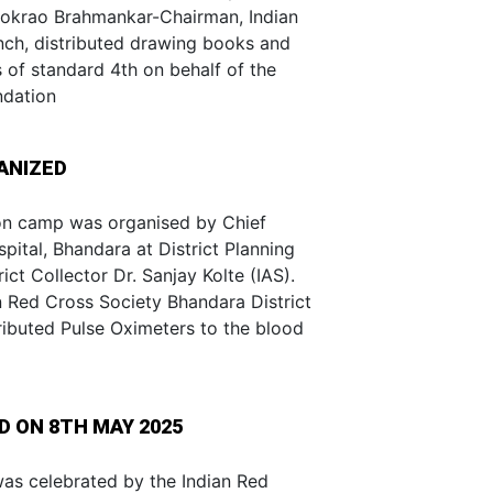
hokrao Brahmankar-Chairman, Indian
nch, distributed drawing books and
s of standard 4th on behalf of the
ndation
ANIZED
n camp was organised by Chief
pital, Bhandara at District Planning
ct Collector Dr. Sanjay Kolte (IAS).
n Red Cross Society Bhandara District
ributed Pulse Oximeters to the blood
 ON 8TH MAY 2025
s celebrated by the Indian Red