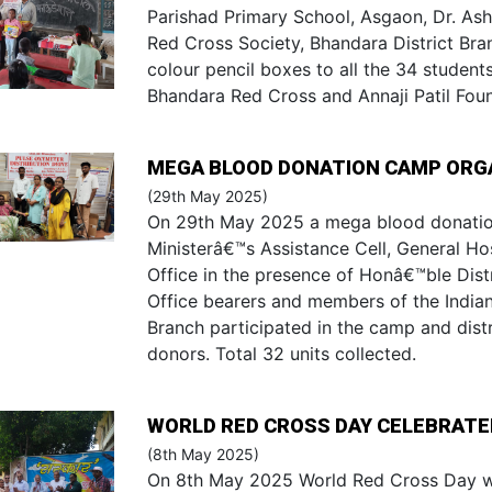
Parishad Primary School, Asgaon, Dr. As
Red Cross Society, Bhandara District Bra
colour pencil boxes to all the 34 student
Bhandara Red Cross and Annaji Patil Fou
MEGA BLOOD DONATION CAMP ORG
(29th May 2025)
On 29th May 2025 a mega blood donatio
Ministerâ€™s Assistance Cell, General Hos
Office in the presence of Honâ€™ble Distri
Office bearers and members of the India
Branch participated in the camp and dist
donors. Total 32 units collected.
WORLD RED CROSS DAY CELEBRATED
(8th May 2025)
On 8th May 2025 World Red Cross Day wa