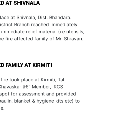
ED AT SHIVNALA
lace at Shivnala, Dist. Bhandara.
trict Branch reached immediately
mmediate relief material (i.e utensils,
he fire affected family of Mr. Shravan.
D FAMILY AT KIRMITI
ire took place at Kirmiti, Tal.
 Khavaskar â€“ Member, IRCS
 spot for assessment and provided
paulin, blanket & hygiene kits etc) to
e.