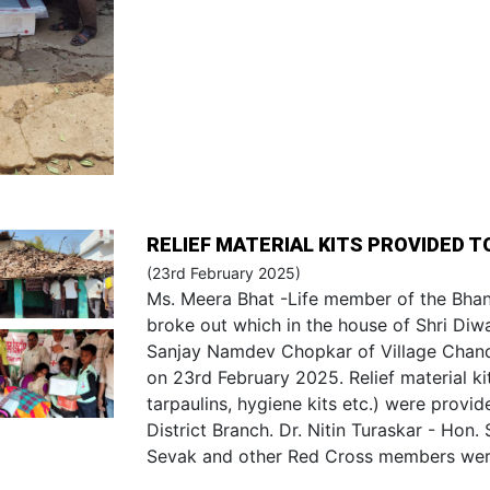
RELIEF MATERIAL KITS PROVIDED T
(23rd February 2025)
Ms. Meera Bhat -Life member of the Bhan
broke out which in the house of Shri Di
Sanjay Namdev Chopkar of Village Chandp
on 23rd February 2025. Relief material kit
tarpaulins, hygiene kits etc.) were prov
District Branch. Dr. Nitin Turaskar - Hon
Sevak and other Red Cross members were