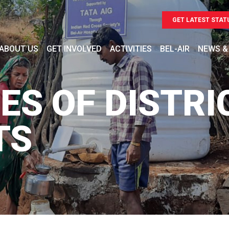
GET LATEST STAT
ABOUT US
GET INVOLVED
ACTIVITIES
BEL-AIR
NEWS &
ES OF DISTRI
TS