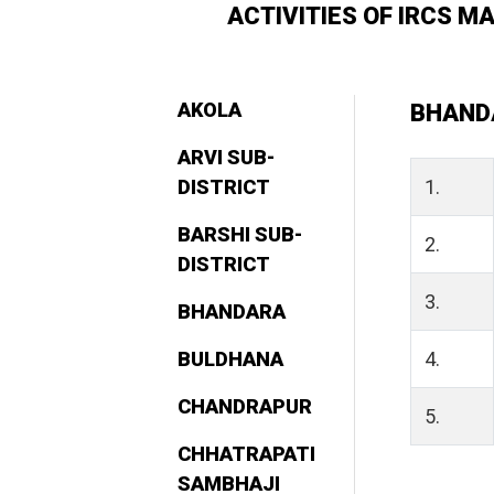
ACTIVITIES OF IRCS 
AKOLA
BHAND
ARVI SUB-
DISTRICT
1.
BARSHI SUB-
2.
DISTRICT
3.
BHANDARA
BULDHANA
4.
CHANDRAPUR
5.
CHHATRAPATI
SAMBHAJI