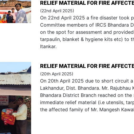
RELIEF MATERIAL FOR FIRE AFFECT
(22nd April 2025)
On 22nd April 2025 a fire disaster took p
Committee members of IRCS Bhandara Dis
on the spot for assessment and provided i
tarpaulin, blanket & hygiene kits etc) to t
Itankar.
RELIEF MATERIAL FOR FIRE AFFECTE
(20th April 2025)
On 20th April 2025 due to short circuit a f
Lakhandur, Dist. Bhandara. Mr. Rajubhau
Bhandara District Branch reached on the
immediate relief material (i.e utensils, tar
the affected family of Mr. Mangesh Kawal