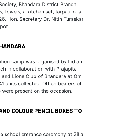
Society, Bhandara District Branch
, towels, a kitchen set, tarpaulin, a
26. Hon. Secretary Dr. Nitin Turaskar
pot.
BHANDARA
tion camp was organised by Indian
h in collaboration with Prajapita
 and Lions Club of Bhandara at Om
1 units collected. Office bearers of
s were present on the occasion.
AND COLOUR PENCIL BOXES TO
e school entrance ceremony at Zilla