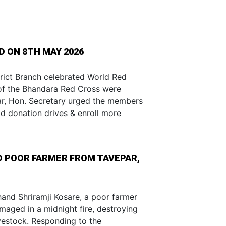
 ON 8TH MAY 2026
rict Branch celebrated World Red
of the Bhandara Red Cross were
kar, Hon. Secretary urged the members
od donation drives & enroll more
ED POOR FARMER FROM TAVEPAR,
hand Shriramji Kosare, a poor farmer
aged in a midnight fire, destroying
ivestock. Responding to the