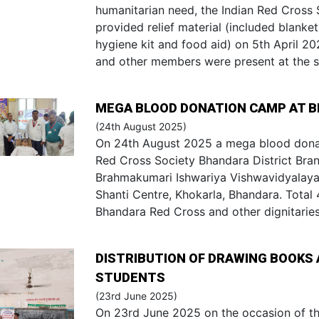
humanitarian need, the Indian Red Cross 
provided relief material (included blankets
hygiene kit and food aid) on 5th April 20
and other members were present at the s
MEGA BLOOD DONATION CAMP AT 
(24th August 2025)
On 24th August 2025 a mega blood dona
Red Cross Society Bhandara District Branc
Brahmakumari Ishwariya Vishwavidyalaya
Shanti Centre, Khokarla, Bhandara. Total 4
Bhandara Red Cross and other dignitarie
DISTRIBUTION OF DRAWING BOOKS 
STUDENTS
(23rd June 2025)
On 23rd June 2025 on the occasion of th