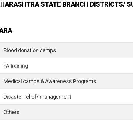
MAHARASHTRA STATE BRANCH DISTRICTS/ S
ARA
Blood donation camps
FA training
Medical camps & Awareness Programs
Disaster relief/ management
Others