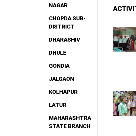
NAGAR
ACTIV
CHOPDA SUB-
DISTRICT
DHARASHIV
DHULE
GONDIA
JALGAON
KOLHAPUR
LATUR
MAHARASHTRA
STATE BRANCH