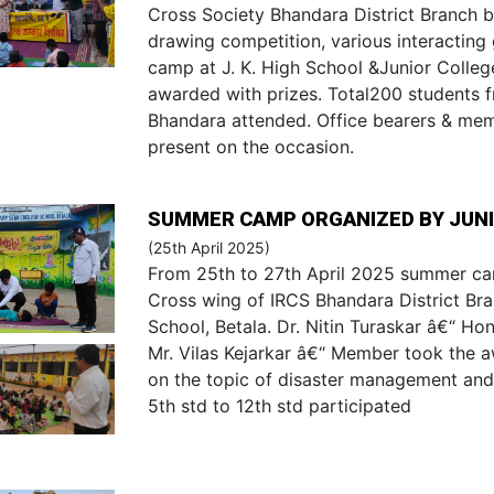
Cross Society Bhandara District Branch b
drawing competition, various interacting
camp at J. K. High School &Junior Colle
awarded with prizes. Total200 students 
Bhandara attended. Office bearers & me
present on the occasion.
SUMMER CAMP ORGANIZED BY JUNI
(25th April 2025)
From 25th to 27th April 2025 summer ca
Cross wing of IRCS Bhandara District Bra
School, Betala. Dr. Nitin Turaskar â€“ H
Mr. Vilas Kejarkar â€“ Member took the 
on the topic of disaster management and b
5th std to 12th std participated