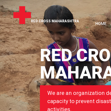
RED CROSS MAHARASHTRA
HOME
RED CR
MAHAR
We are an organization d
capacity to prevent disast
activities.