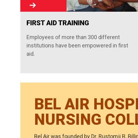
FIRST AID TRAINING
Employees of more than 300 different
institutions have been empowered in first
aid.
BEL AIR HOSP
NURSING COL
Bel Air was founded by Dr. Rustomji B. Billi