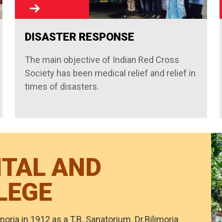
DISASTER RESPONSE
The main objective of Indian Red Cross
Society has been medical relief and relief in
times of disasters.
ITAL AND
LEGE
moria in 1912 as a T.B. Sanatorium. Dr.Bilimoria