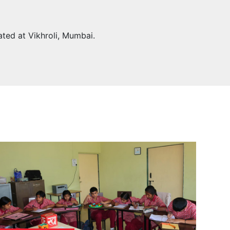
ated at Vikhroli, Mumbai.