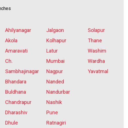
anches
Ahilyanagar
Jalgaon
Solapur
Akola
Kolhapur
Thane
Amaravati
Latur
Washim
Ch.
Mumbai
Wardha
Sambhajinagar
Nagpur
Yavatmal
Bhandara
Nanded
Buldhana
Nandurbar
Chandrapur
Nashik
Dharashiv
Pune
Dhule
Ratnagiri