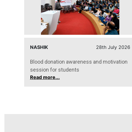
y 2026
NASHIK
28th July 2026
Blood donation awareness and motivation
session for students
Read more...