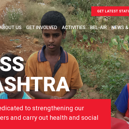
GET LATEST STAT
ABOUT US
GET INVOLVED
ACTIVITIES
BEL-AIR
NEWS &
OSS
ASHTRA
edicated to strengthening our
ers and carry out health and social