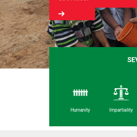
SE
Humanity
Impartiality