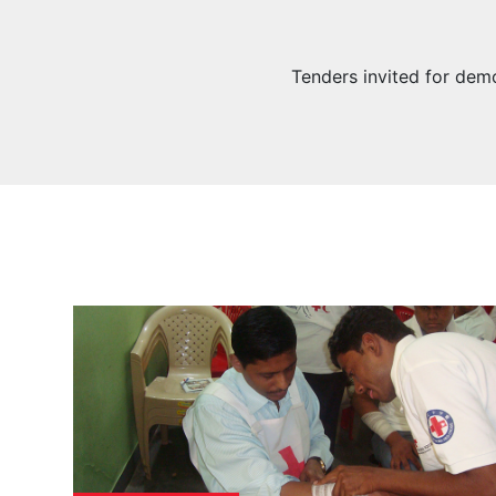
Tenders invited for demo