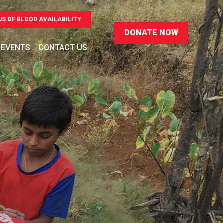
US OF BLOOD AVAILABILITY
 EVENTS
CONTACT US