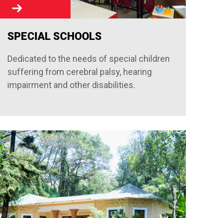
SPECIAL SCHOOLS
Dedicated to the needs of special children
suffering from cerebral palsy, hearing
impairment and other disabilities.