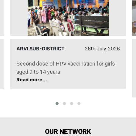
ARVI SUB-DISTRICT
26th July 2026
Second dose of HPV vaccination for girls
aged 9 to 14 years
Read more...
OUR NETWORK