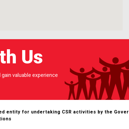
th Us
nd gain valuable experience
d entity for undertaking CSR activities by the Gover
tions