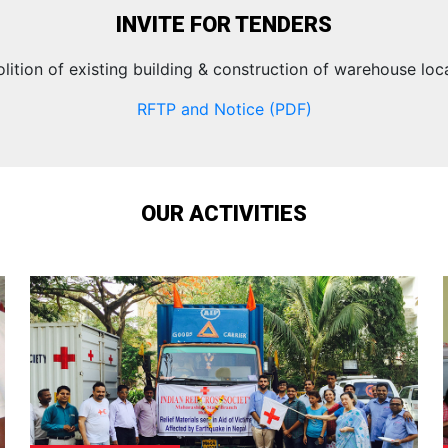
INVITE FOR TENDERS
lition of existing building & construction of warehouse loc
RFTP and Notice (PDF)
OUR ACTIVITIES