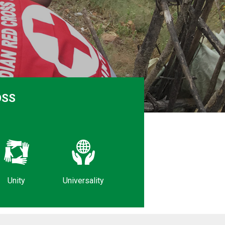
OSS
Unity
Universality