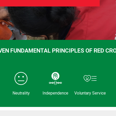
VEN FUNDAMENTAL PRINCIPLES OF RED CR
Neutrality
Independence
Voluntary Service