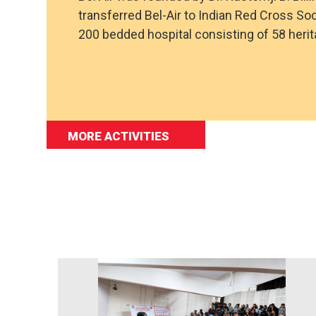
transferred Bel-Air to Indian Red Cross Soc
200 bedded hospital consisting of 58 her
MORE ACTIVITIES