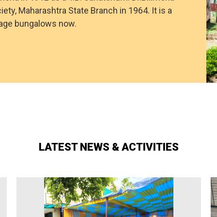
iety, Maharashtra State Branch in 1964. It is a
itage bungalows now.
LATEST NEWS & ACTIVITIES