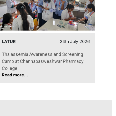
LATUR
24th July 2026
ARVI
Thalassemia Awareness and Screening
Felic
Camp at Channabasweshwar Pharmacy
meri
Read
College
Read more...