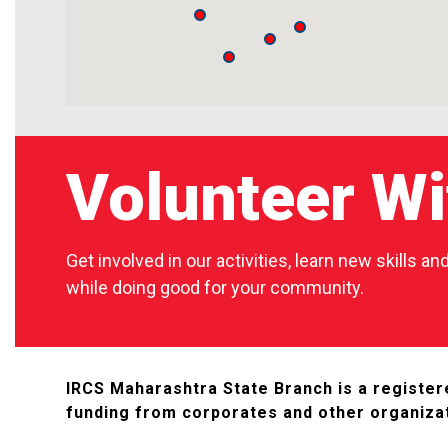
Volunteer Wi
Get involved in our activities, learn new skills a
while doing good for your community.
IRCS Maharashtra State Branch is a registere
funding from corporates and other organiza