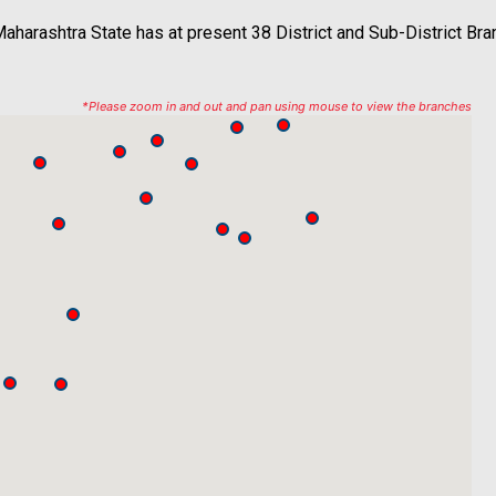
aharashtra State has at present 38 District and Sub-District Br
*Please zoom in and out and pan using mouse to view the branches