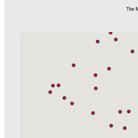
The M