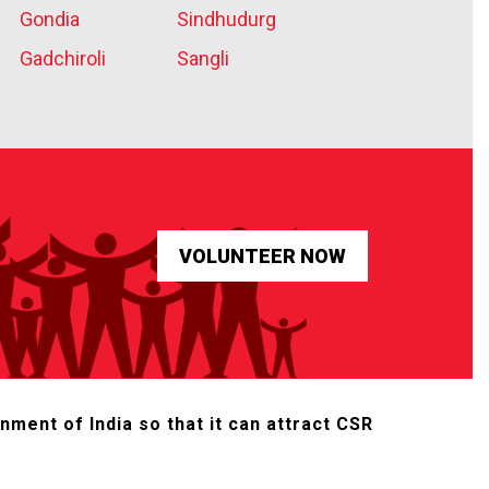
Gondia
Sindhudurg
Gadchiroli
Sangli
nment of India so that it can attract CSR